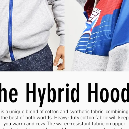
the Hybrid Hoo
is a unique blend of cotton and synthetic fabric, combining
the best of both worlds. Heavy-duty cotton fabric will keep
you warm and cozy. The water-resistant fabric on upper