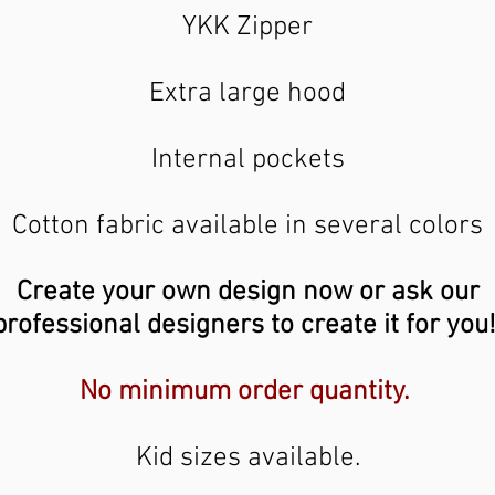
YKK Zipper
Extra large hood
Internal pockets
Cotton fabric available in several colors
Create your own design now or ask our
professional designers to create it for you
No minimum order quantity.
Kid sizes available.