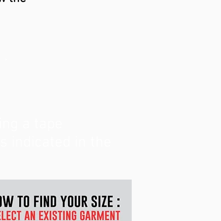
 .
ing a tape
indicated in the