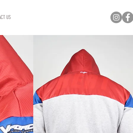
CT US