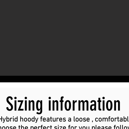
Sizing information
Hybrid hoody features a loose , comfortabl
choose the perfect size for you please foll