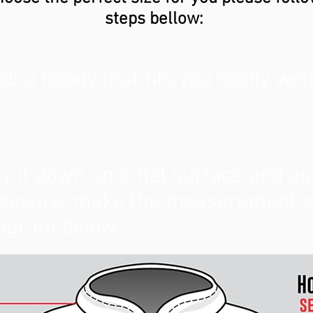
steps bellow:
ab a hoody that fits you really well
y it down on a flat surface and us
asure, make the measurement as 
agram below.