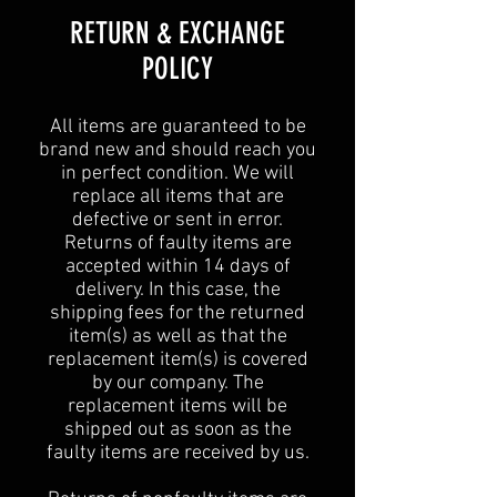
​​RETURN & EXCHANGE
POLICY​
All items are guaranteed to be
brand new and should reach you
in perfect condition. We will
replace all items that are
defective or sent in error.
Returns of faulty items are
accepted within 14 days of
delivery. In this case, the
shipping fees for the returned
item(s) as well as that the
replacement item(s) is covered
by our company. The
replacement items will be
shipped out as soon as the
faulty items are received by us.