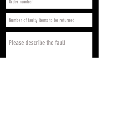
Send
Return address
Please note that the return
address where you are going to
be returning the faulty items
varies according to your country