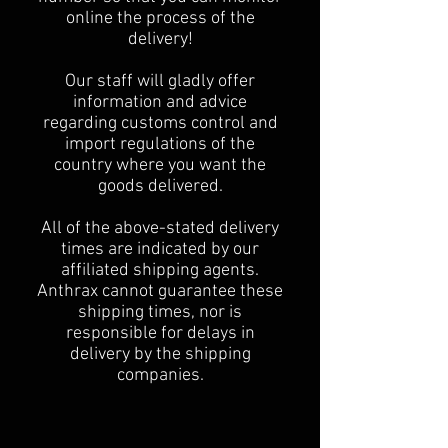
online the process of the
delivery!
Our staff will gladly offer
information and advice
regarding customs control and
import regulations of the
country where you want the
goods delivered.
All of the above-stated delivery
times are indicated by our
affiliated shipping agents.
Anthrax cannot guarantee these
shipping times, nor is
responsible for delays in
delivery by the shipping
companies.