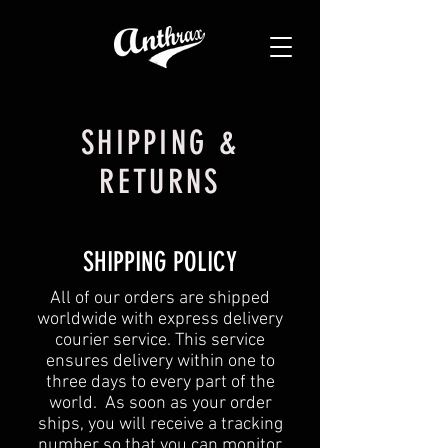
SHIPPING &
RETURNS
SHIPPING POLICY
All of our orders are shipped
worldwide with express delivery
courier service. This service
ensures delivery within one to
three days to every part of the
world. As soon as your order
ships, you will receive a tracking
number so that you can monitor