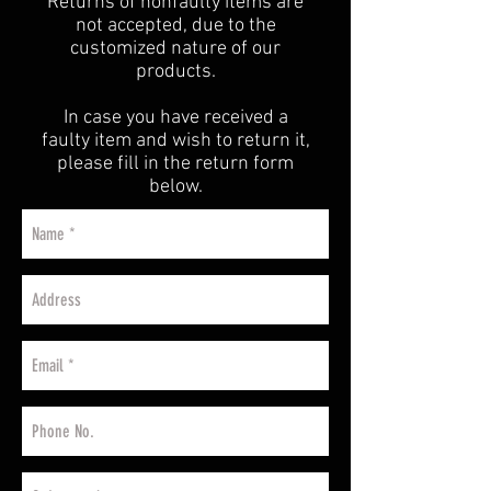
Returns of nonfaulty items are
not accepted, due to the
customized nature of our
products.
In case you have received a
faulty item and wish to return it,
please fill in the return form
below.