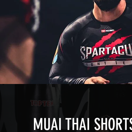
MUAI THAI SHORT