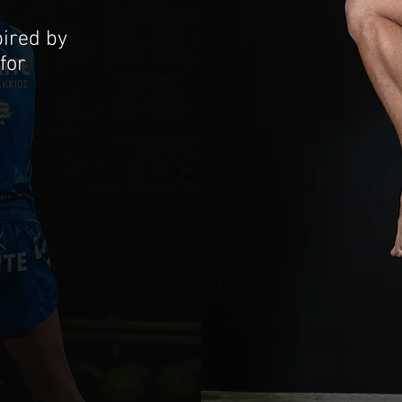
ired by
for