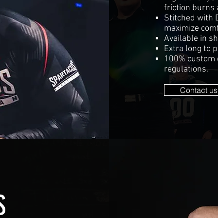
friction burns 
Stitched with 
maximize comfo
Available in sh
Extra long to p
100% custom de
regulations.
Contact us
S