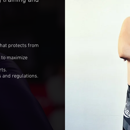
training and
that protects from
s to maximize
rts.
 and regulations.