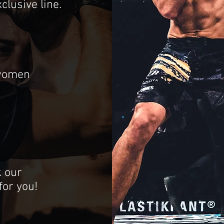
clusive line.
 women
k our
 for you!