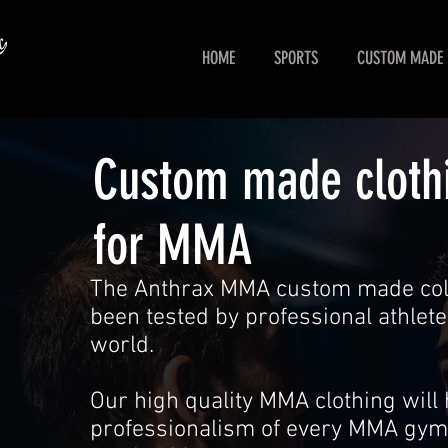
HOME
SPORTS
CUSTOM MADE
Custom made cloth
for MMA
The Anthrax MMA custom made coll
been tested by professional athlete
world.
Our high quality MMA clothing will 
professionalism of every MMA gym 