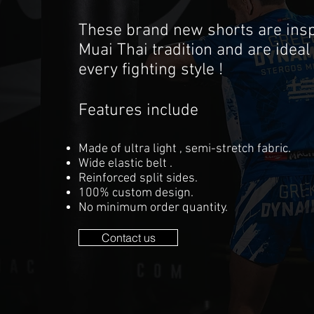
These brand new shorts are insp
Muai Thai tradition and are ideal 
every fighting style !
Features include
Made of ultra light , semi-stretch fabric.
Wide elastic belt .
Reinforced split sides.
100% custom design.
No minimum order quantity.
Contact us