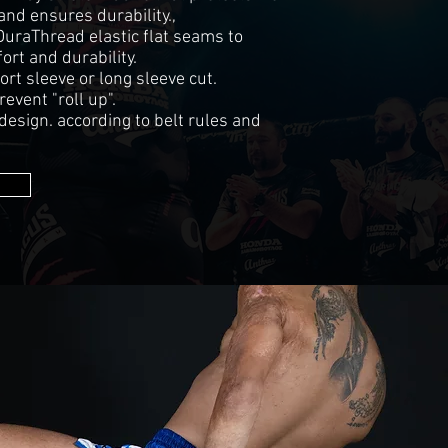
and ensures durability.,
DuraThread elastic flat seams to
rt and durability.
ort sleeve or long sleeve cut.
revent "roll up".
sign. according to belt rules and