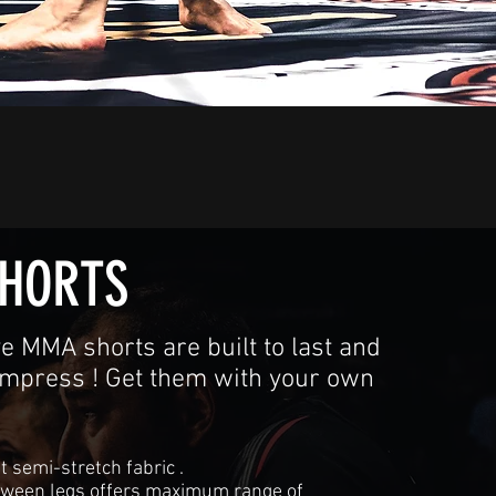
HORTS
e MMA shorts are built to last and
impress ! Get them with your own
t semi-stretch fabric .
tween legs offers maximum range of