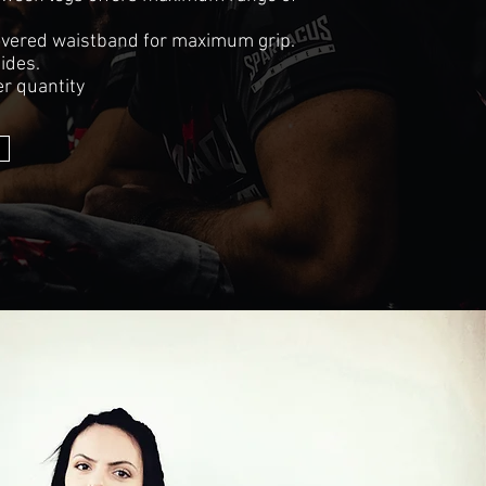
covered waistband for maximum grip.
sides.
r quantity