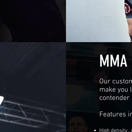
MMA 
Our custo
make you lo
contender 
Features i
High density ,