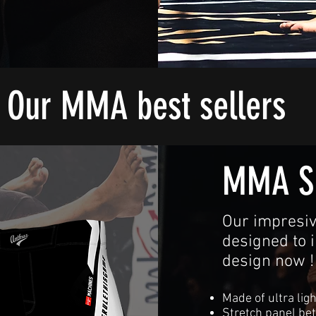
Our MMA best sellers
MMA S
Our impresiv
designed to 
design now !
Made of ultra ligh
Stretch panel be