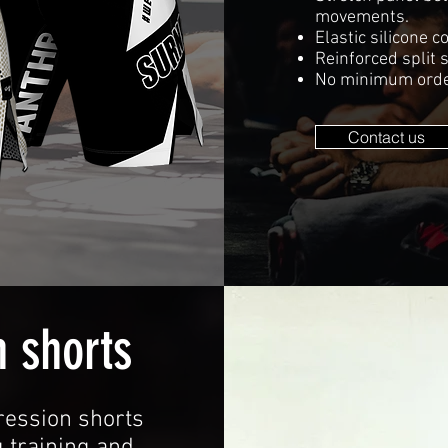
movements.
Elastic silicone 
Reinforced split 
No minimum orde
Contact us
 shorts
ession shorts