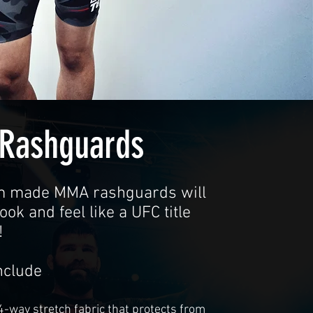
Rashguards
m made MMA rashguards will
ok and feel like a UFC title
!
nclude
 4-way stretch fabric that protects from