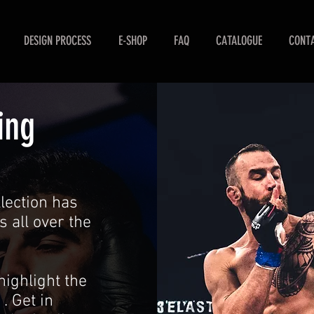
DESIGN PROCESS
E-SHOP
FAQ
CATALOGUE
CONTA
ing
ection has
s all over the
highlight the
. Get in