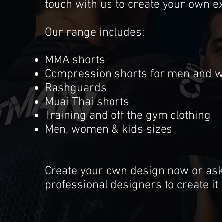
touch with us to create your own ex
Our range includes:
MMA shorts
Compression shorts for men and
Rashguards
Muai Thai shorts
Training and off the gym clothing
Men, women & kids sizes
Create your own design now or as
professional designers to create it