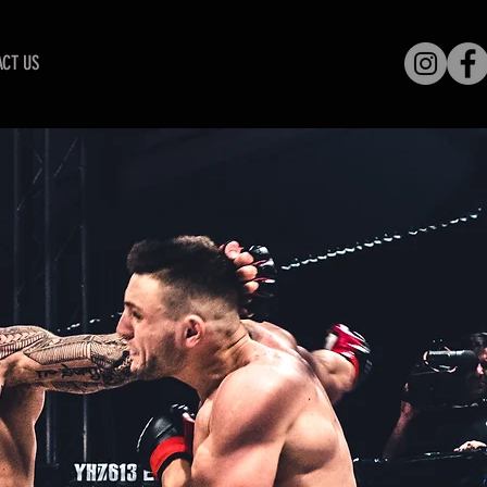
CT US