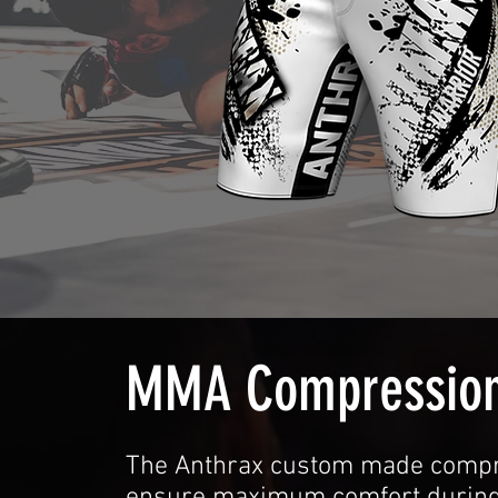
MMA Compression
The Anthrax custom made compr