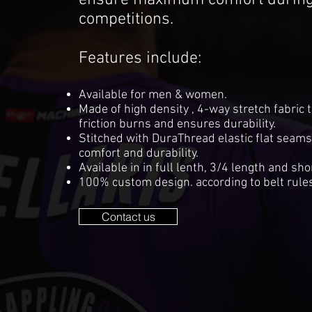
ensure maximum comfort during 
competitions.
Features include:
Available for men & women.
Made of high density , 4-way stretch fabric 
friction burns and ensures durability.
Stitched with DuraThread elastic flat seam
comfort and durability.
Available in in full lenth, 3/4 length and sho
100% custom design. according to belt rules
Contact us