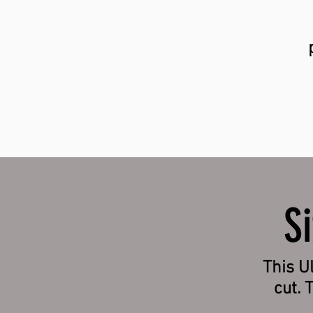
S
This Ul
cut. 