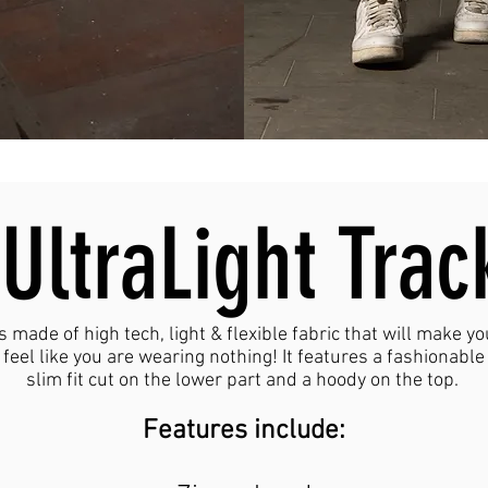
UltraLight Trac
is made of high tech, light & flexible fabric that will make yo
feel like you are wearing nothing! It features a fashionable
slim fit cut on the lower part and a hoody on the top.
Features include: