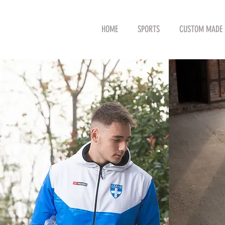
HOME
SPORTS
CUSTOM MADE