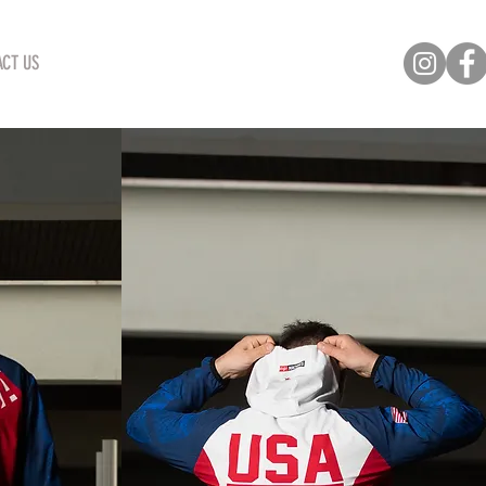
CT US