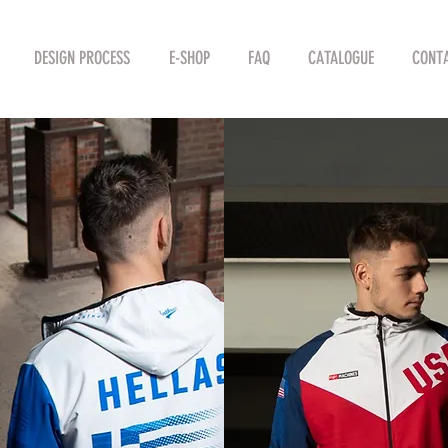
DESIGN PROCESS
E-SHOP
FAQ
CATALOGUE
CONTA