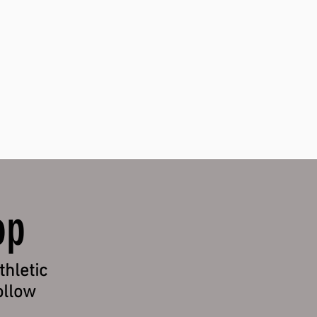
!
op
thletic
ollow