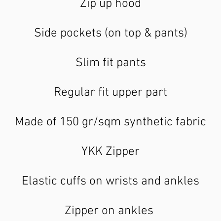
Zip up hood
Side pockets (on top & pants)
Slim fit pants
Regular fit upper part
Made of 150 gr/sqm synthetic fabric
YKK Zipper
Elastic cuffs on wrists and ankles
Zipper on ankles