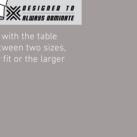
ith the table
tween two sizes,
fit or the larger