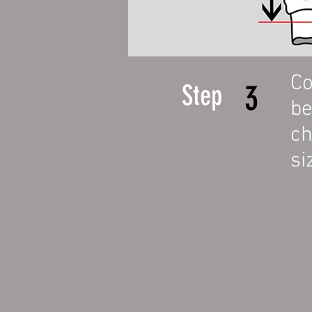
Co
3
Step
b
ch
si