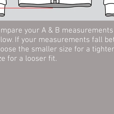
mpare your A & B measurements w
elow
If your measurements fall be
.
oose the smaller size for a tighter 
ze for a looser fit.