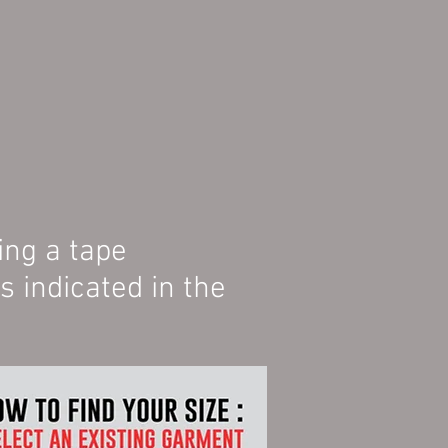
ing a tape
indicated in the