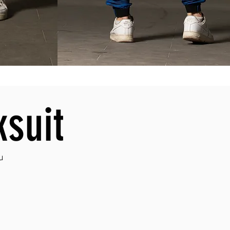
ksuit
u