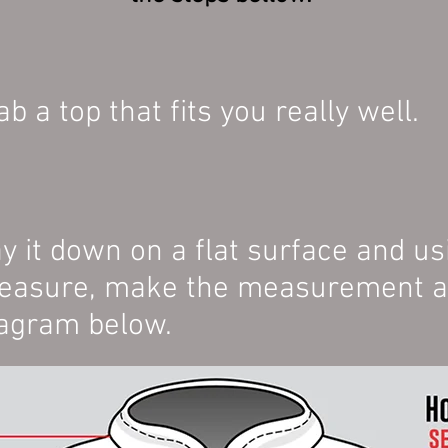
ab a top that fits you really well.
y it down on a flat surface and us
asure, make the measurement as 
agram below.