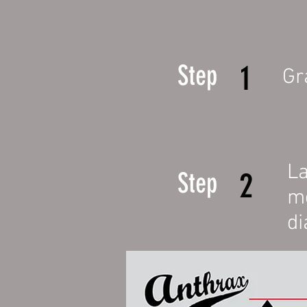
1
Step
Gr
La
2
Step
me
di