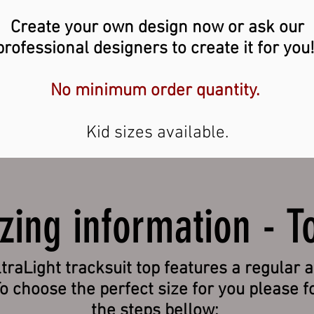
Create your own design now or ask our
professional designers to create it for you
No minimum order quantity.
Kid sizes available.
izing information - T
traLight tracksuit top features a regular a
To choose the perfect size for you please f
the steps bellow: